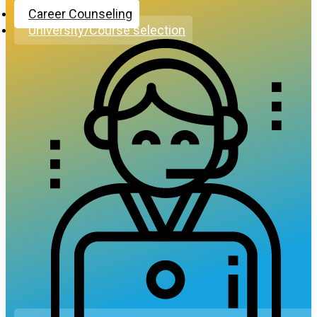
Career Counseling
University/Course selection