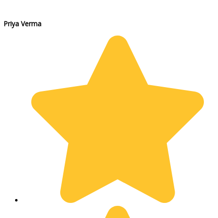
Priya Verma