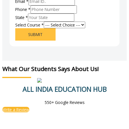
Email
*
Phone
*
State
*
Select Course
*
SUBMIT
What Our Students Says About Us!
ALL INDIA EDUCATION HUB
550+ Google Reviews
Write a Review