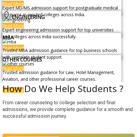
Read More
Expert MD/MS admission support for postgraduate medical
programs in reputed colleges across India.
ENGINEERING
Read More
Expert engineering admission support for top universities
and colleges across India successfully.
MBA
Read More
Trusted MBA admission guidance for top business schools
with complete student support.
OTHER COURSES
Read More
Trusted admission guidance for Law, Hotel Management,
Aviation, and other professional career courses.
How Do We Help Students ?
Read More
From career counseling to college selection and final
admissions, we provide complete guidance for a smooth and
successful admission journey.