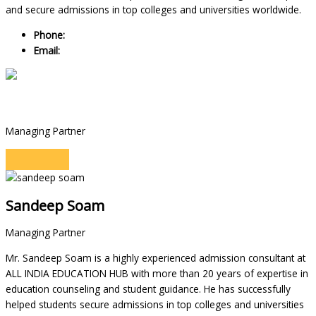
and secure admissions in top colleges and universities worldwide.
Phone:
+91 9990552484
Email:
manojkumar@allindiaeducationhub.com
Sandeep Soam
Managing Partner
Sandeep Soam
Managing Partner
Mr. Sandeep Soam is a highly experienced admission consultant at
ALL INDIA EDUCATION HUB with more than 20 years of expertise in
education counseling and student guidance. He has successfully
helped students secure admissions in top colleges and universities