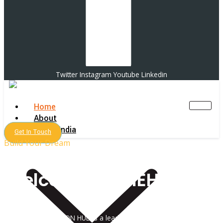
Twitter
Instagram
Youtube
Linkedin
Home
About
MBBS India
Get In Touch
Build Your Dream
Welcome To AIEH !
ALL INDIA EDUCATION HUB is a leading admission consultancy in India