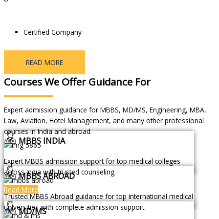
Certified Company
READ MORE
Courses We Offer Guidance For
Expert admission guidance for MBBS, MD/MS, Engineering, MBA,
Law, Aviation, Hotel Management, and many other professional
courses in India and abroad.
MBBS INDIA
Expert MBBS admission support for top medical colleges
across India with trusted counseling.
MBBS ABROAD
Read More
Trusted MBBS Abroad guidance for top international medical
universities with complete admission support.
MD/MS