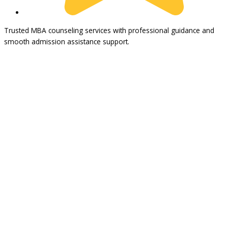
Trusted MBA counseling services with professional guidance and
smooth admission assistance support.