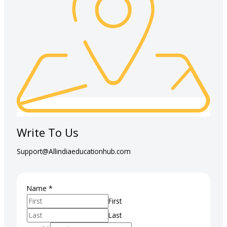
Write To Us
Support@Allindiaeducationhub.com
Email
Name
*
Course
First
Phone
Last