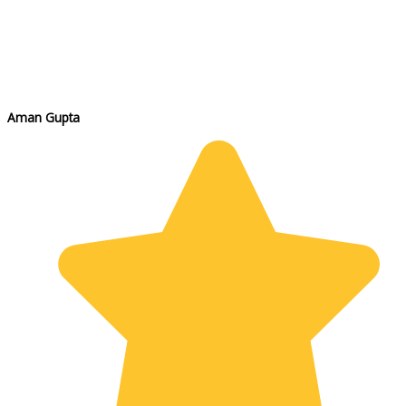
Aman Gupta