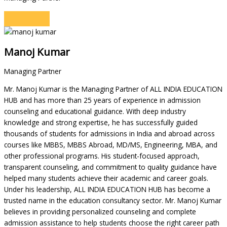
Manoj Kumar
Managing Partner
Mr. Manoj Kumar is the Managing Partner of ALL INDIA EDUCATION
HUB and has more than 25 years of experience in admission
counseling and educational guidance. With deep industry
knowledge and strong expertise, he has successfully guided
thousands of students for admissions in India and abroad across
courses like MBBS, MBBS Abroad, MD/MS, Engineering, MBA, and
other professional programs. His student-focused approach,
transparent counseling, and commitment to quality guidance have
helped many students achieve their academic and career goals.
Under his leadership, ALL INDIA EDUCATION HUB has become a
trusted name in the education consultancy sector. Mr. Manoj Kumar
believes in providing personalized counseling and complete
admission assistance to help students choose the right career path