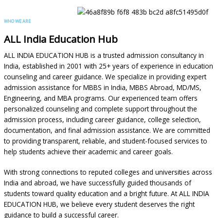
WHO WE ARE
ALL India Education Hub
ALL INDIA EDUCATION HUB is a trusted admission consultancy in
India, established in 2001 with 25+ years of experience in education
counseling and career guidance. We specialize in providing expert
admission assistance for MBBS in India, MBBS Abroad, MD/MS,
Engineering, and MBA programs. Our experienced team offers
personalized counseling and complete support throughout the
admission process, including career guidance, college selection,
documentation, and final admission assistance. We are committed
to providing transparent, reliable, and student-focused services to
help students achieve their academic and career goals.
With strong connections to reputed colleges and universities across
India and abroad, we have successfully guided thousands of
students toward quality education and a bright future. At ALL INDIA
EDUCATION HUB, we believe every student deserves the right
guidance to build a successful career.