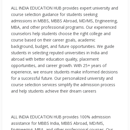
ALL INDIA EDUCATION HUB provides expert university and
course selection guidance for students seeking
admissions in MBBS, MBBS Abroad, MD/MS, Engineering,
MBA, and other professional programs. Our experienced
counselors help students choose the right college and
course based on their career goals, academic
background, budget, and future opportunities. We guide
students in selecting reputed universities in India and
abroad with better education quality, placement
opportunities, and career growth. With 25+ years of
experience, we ensure students make informed decisions
for a successful future. Our personalized university and
course selection services simplify the admission process
and help students achieve their dream careers
ALL INDIA EDUCATION HUB provides 100% admission
assistance for MBBS India, MBBS Abroad, MD/MS,
Engineering, MBA, and other professional courses. Our