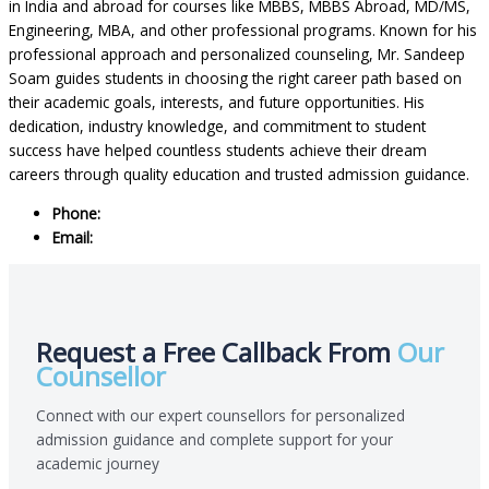
in India and abroad for courses like MBBS, MBBS Abroad, MD/MS,
Engineering, MBA, and other professional programs. Known for his
professional approach and personalized counseling, Mr. Sandeep
Soam guides students in choosing the right career path based on
their academic goals, interests, and future opportunities. His
dedication, industry knowledge, and commitment to student
success have helped countless students achieve their dream
careers through quality education and trusted admission guidance.
Phone:
+91 8800874574
Email:
Sandeepsoam@allindiaeducationhub.com
Request a Free Callback From
Our
Counsellor
Connect with our expert counsellors for personalized
admission guidance and complete support for your
academic journey