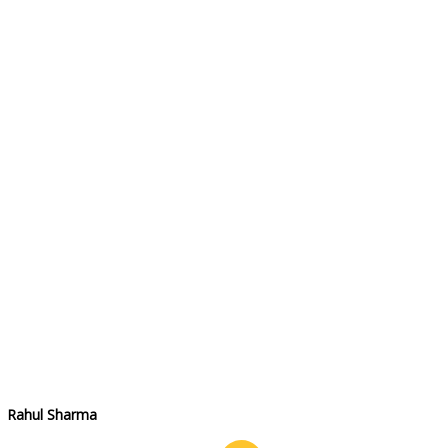
Rahul Sharma