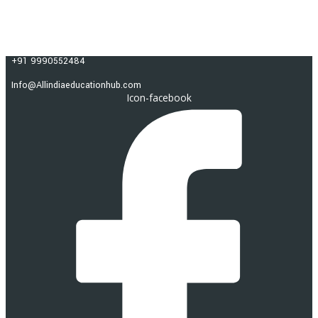
Skip to content
ALL INDIA EDUCATION HUB
+91 9990552484
Info@Allindiaeducationhub.com
Icon-facebook