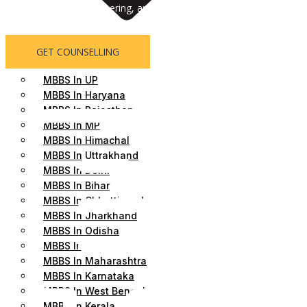
Abroad, MD/MS, Engineering, and MBA admissions. We help students 
counseling, personalized support, and hassle-free admission assista
GET COUNSELLING
MBBS In UP
MBBS In Haryana
MBBS In Rajasthan
MBBS In MP
MBBS In Himachal
MBBS In Uttrakhand
MBBS In Delhi
MBBS In Bihar
MBBS In Chhattisgarh
MBBS In Jharkhand
MBBS In Odisha
MBBS In Gujrat
MBBS In Maharashtra
MBBS In Karnataka
MBBS In West Bengal
MBBS In Kerala