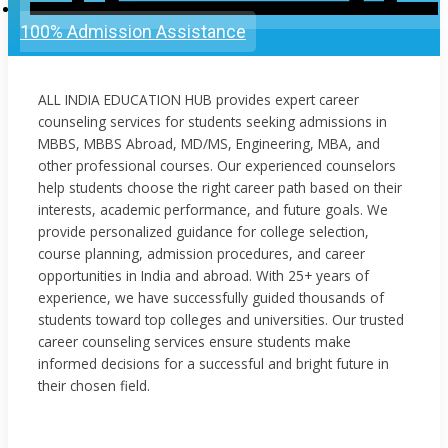
100% Admission Assistance
ALL INDIA EDUCATION HUB provides expert career
counseling services for students seeking admissions in
MBBS, MBBS Abroad, MD/MS, Engineering, MBA, and
other professional courses. Our experienced counselors
help students choose the right career path based on their
interests, academic performance, and future goals. We
provide personalized guidance for college selection,
course planning, admission procedures, and career
opportunities in India and abroad. With 25+ years of
experience, we have successfully guided thousands of
students toward top colleges and universities. Our trusted
career counseling services ensure students make
informed decisions for a successful and bright future in
their chosen field.