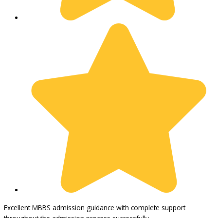
Excellent MBBS admission guidance with complete support