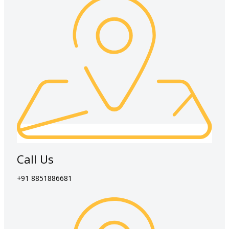
Call Us
+91 8851886681