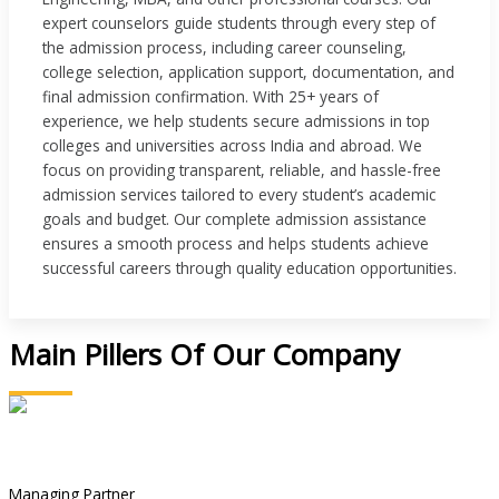
expert counselors guide students through every step of
the admission process, including career counseling,
college selection, application support, documentation, and
final admission confirmation. With 25+ years of
experience, we help students secure admissions in top
colleges and universities across India and abroad. We
focus on providing transparent, reliable, and hassle-free
admission services tailored to every student’s academic
goals and budget. Our complete admission assistance
ensures a smooth process and helps students achieve
successful careers through quality education opportunities.
Main Pillers Of Our Company
Manoj Kumar
Managing Partner