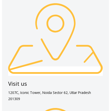
Visit us
1207C, Iconic Tower, Noida Sector 62, Uttar Pradesh
201309