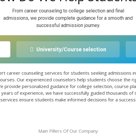
From career counseling to college selection and final
admissions, we provide complete guidance for a smooth and
successful admission journey.
University/Course selection
 career counseling services for students seeking admissions
ourses. Our experienced counselors help students choose the rig
e provide personalized guidance for college selection, course pl
5+ years of experience, we have successfully guided thousands of
 services ensure students make informed decisions for a successful
Main Pillers Of Our Company