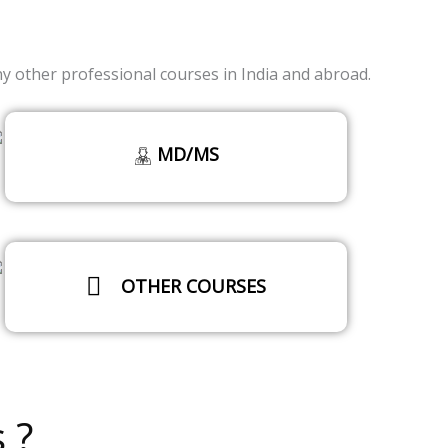
other professional courses in India and abroad.
MD/MS
OTHER COURSES
Read More
 ?
Read More