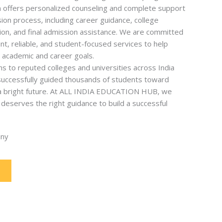
offers personalized counseling and complete support
on process, including career guidance, college
ion, and final admission assistance. We are committed
nt, reliable, and student-focused services to help
r academic and career goals.
s to reputed colleges and universities across India
uccessfully guided thousands of students toward
 a bright future. At ALL INDIA EDUCATION HUB, we
deserves the right guidance to build a successful
any