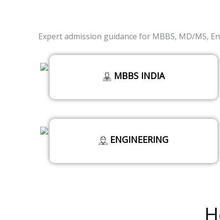
Expert admission guidance for MBBS, MD/MS, Eng
MBBS INDIA
ENGINEERING
Read More
H
Read More