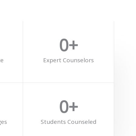
0
+
ce
Expert Counselors
0
+
ges
Students Counseled