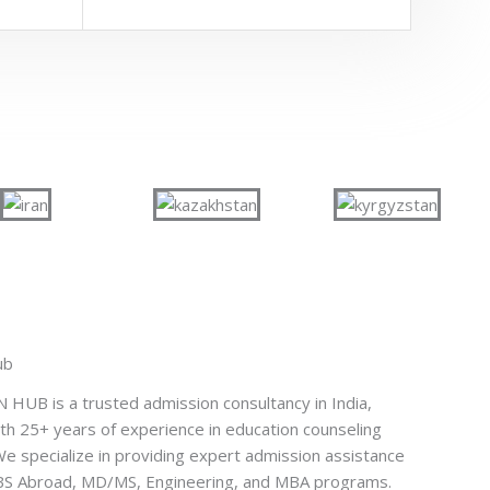
ub
UB is a trusted admission consultancy in India,
th 25+ years of experience in education counseling
e specialize in providing expert admission assistance
BBS Abroad, MD/MS, Engineering, and MBA programs.