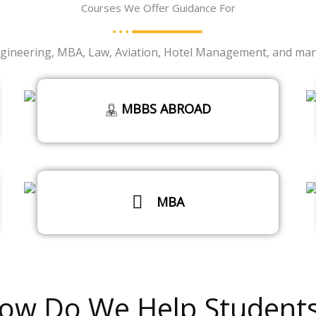
Courses We Offer Guidance For
ineering, MBA, Law, Aviation, Hotel Management, and many 
MBBS ABROAD
MBA
Read More
ow Do We Help Students
Read More