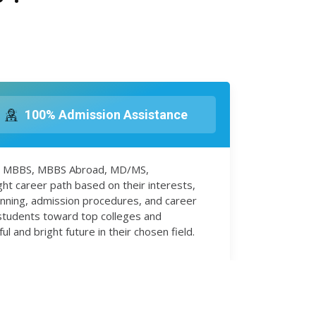
100% Admission Assistance
 in MBBS, MBBS Abroad, MD/MS,
ht career path based on their interests,
anning, admission procedures, and career
 students toward top colleges and
 and bright future in their chosen field.