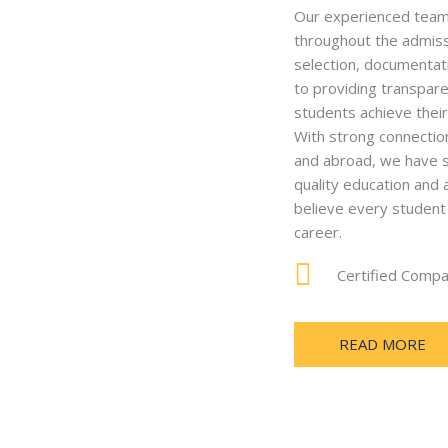
Our experienced team 
throughout the admissi
selection, documentat
to providing transpare
students achieve thei
With strong connection
and abroad, we have s
quality education and
believe every student 
career.
Certified Comp
READ MORE