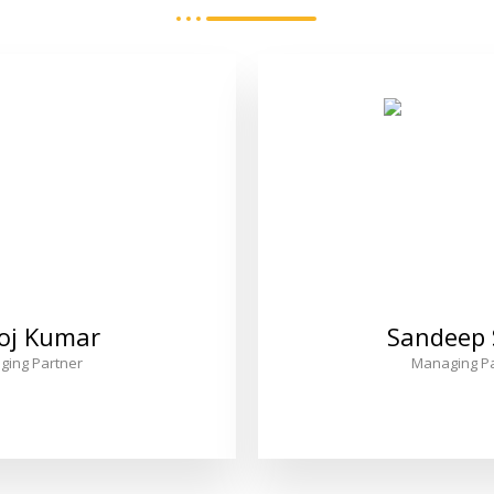
oj Kumar
Sandeep
ging Partner
Managing Pa