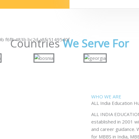
Countries
We Serve For
WHO WE ARE
ALL India Education H
ALL INDIA EDUCATION H
established in 2001 wi
and career guidance. W
for MBBS in India, M