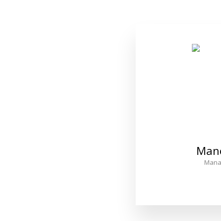
Man
Mana