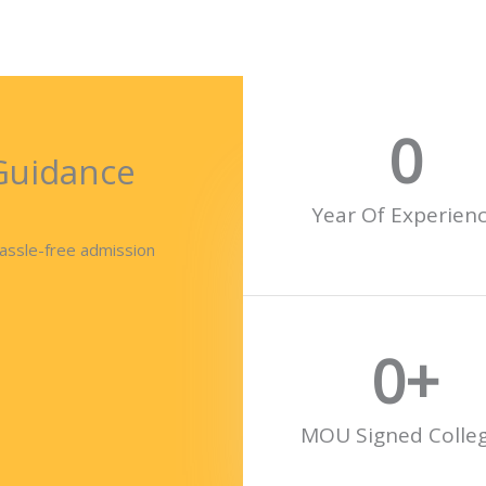
0
Guidance
Year Of Experien
hassle-free admission
0
+
MOU Signed Colle