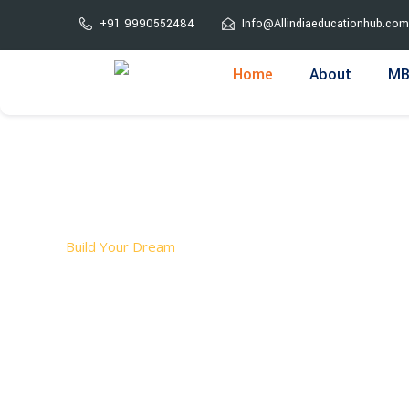
Skip
+91 9990552484
Info@Allindiaeducationhub.com
to
content
Home
About
MB
Build Your Dream
Welcome T
ALL INDIA EDUCATION HUB is a leading admission consu