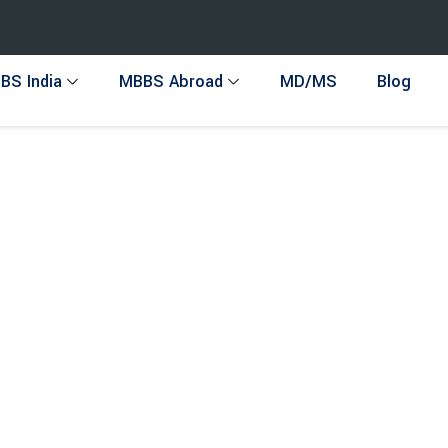
BS India
MBBS Abroad
MD/MS
Blog
o AIEH !
ltancy in India, providing expert guidance for MBBS in