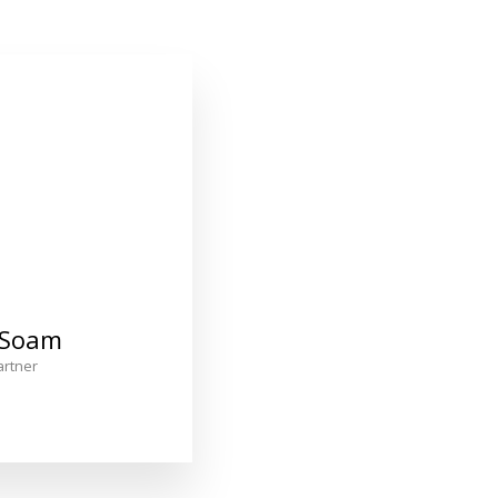
 Soam
rtner