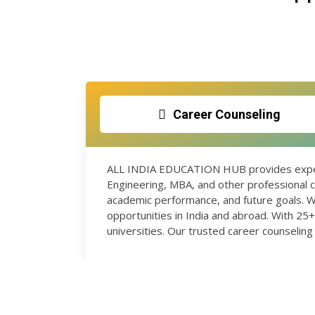
Career Counseling
ALL INDIA EDUCATION HUB provides expert
Engineering, MBA, and other professional c
academic performance, and future goals. W
opportunities in India and abroad. With 2
universities. Our trusted career counseling