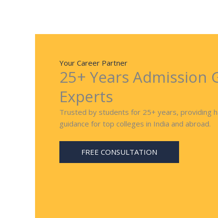
Your Career Partner
25+ Years Admission 
Experts
Trusted by students for 25+ years, providing 
guidance for top colleges in India and abroad.
FREE CONSULTATION