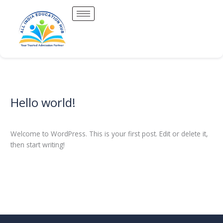
Skip
to
content
Hello world!
Hello
world!
1 Comment
/
Uncategorized
/
Allindiaeducationhub
Welcome to WordPress. This is your first post. Edit or delete it,
then start writing!
Read More »