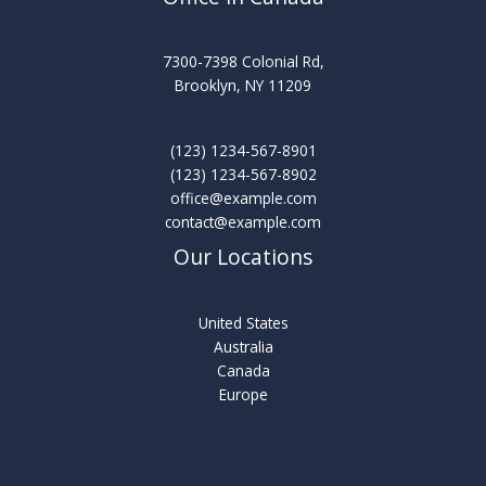
7300-7398 Colonial Rd,
Brooklyn, NY 11209
(123) 1234-567-8901
(123) 1234-567-8902
office@example.com
contact@example.com
Our Locations
United States
Australia
Canada
Europe