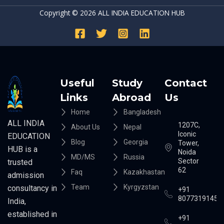
Copyright © 2026 ALL INDIA EDUCATION HUB
Useful
Study
Contact
Links
Abroad
Us
Home
Bangladesh
ALL INDIA
1207C,
About Us
Nepal
Iconic
EDUCATION
Blog
Georgia
Tower,
HUB is a
Noida
MD/MS
Russia
Sector
trusted
62
Faq
Kazakhastan
admission
Team
Kyrgyzstan
consultancy in
+91
8077319145
India,
established in
+91