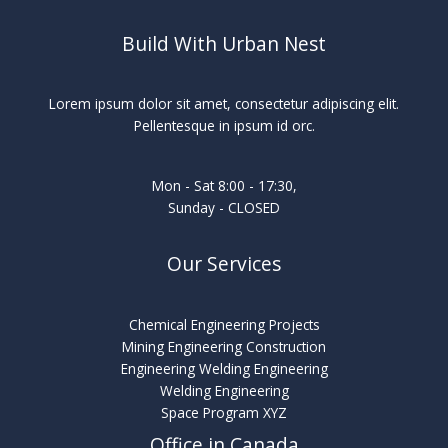
Build With Urban Nest
Lorem ipsum dolor sit amet, consectetur adipiscing elit.
Pellentesque in ipsum id orc.
Mon - Sat 8:00 - 17:30,
Sunday - CLOSED
Our Services
Chemical Engineering Projects
Mining Engineering Construction
Engineering Welding Engineering
Welding Engineering
Space Program XYZ
Office in Canada